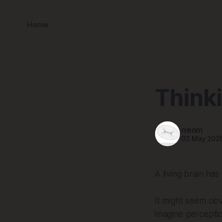
Home
Thinki
neom
03 May 202
A living brain has
It might seem obvi
imagine perceptio