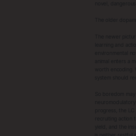
novel, dangerous
The older dopami
The newer picture
learning and acti
environmental no
animal enters a 
worth encoding. W
system should re
So boredom may n
neuromodulatory 
progress, the LC 
recruiting action
yield, and the ins
is neither restful