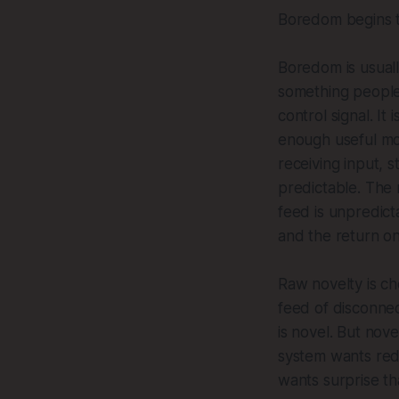
Boredom begins to
Boredom is usually
something people 
control signal. I
enough useful mod
receiving input, s
predictable. The 
feed is unpredict
and the return on
Raw novelty is che
feed of disconnect
is novel. But nov
system wants redu
wants surprise t