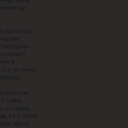
to keep asking
n moment by
 is spending its
 opposite
. The organism
 Each moment
tent of
 It is not merely
remployed.
ly across the
It is often
lso co-release
, it is a context
iliar, altered,