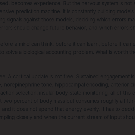
sed, becomes experience. But the nervous system is not a 
ensive prediction machine. It is constantly building models
g signals against those models, deciding which errors mat
errors should change future behavior, and which errors s
efore a mind can think, before it can learn, before it ca
 to solve a biological accounting problem. What is worth th
ree. A cortical update is not free. Sustained engagement is
, norepinephrine tone, hippocampal encoding, anterior ci
al action selection, insular body-state monitoring, all of this
ut two percent of body mass but consumes roughly a fifth 
 and it does not spend that energy evenly. It has to deci
mpling closely and when the current stream of input shou