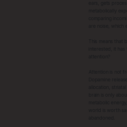
ears, gets proces
metabolically exp
comparing incomin
are noise, which 
This means that b
interested, it has
attention?
Attention is not f
Dopamine release
allocation, striat
brain is only abo
metabolic energy,
world is worth sa
abandoned.