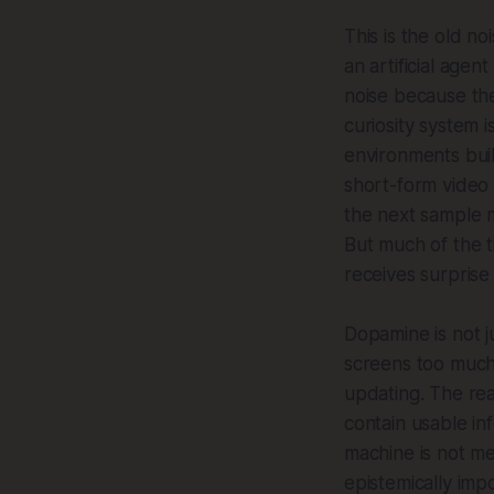
This is the old no
an artificial agen
noise because the
curiosity system 
environments buil
short-form video 
the next sample m
But much of the 
receives surprise
Dopamine is not j
screens too much.
updating. The real
contain usable inf
machine is not me
epistemically imp