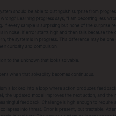
ystem should be able to distinguish surprise from progres
s wrong.” Learning progress says, “I am becoming less wro
g. If every sample is surprising but none of the surprise r
is in noise. If error starts high and then falls because the 
ern, the system is in progress. This difference may be one
een curiosity and compulsion.
ction to the unknown that looks solvable.
pens when that solvability becomes continuous.
nism is locked into a loop where action produces feedbac
l, the updated model improves the next action, and the n
aningful feedback. Challenge is high enough to require 
 collapses into threat. Error is present, but tractable. Atten