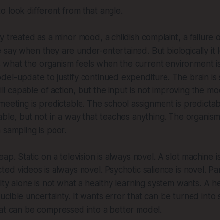
 look different from that angle.
 treated as a minor mood, a childish complaint, a failure of
say when they are under-entertained. But biologically it 
t is what the organism feels when the current environment 
el-update to justify continued expenditure. The brain is sti
till capable of action, but the input is not improving the m
meeting is predictable. The school assignment is predicta
able, but not in a way that teaches anything. The organis
 sampling is poor.
ap. Static on a television is always novel. A slot machine i
ed videos is always novel. Psychotic salience is novel. Pan
elty alone is not what a healthy learning system wants. A h
cible uncertainty. It wants error that can be turned into s
hat can be compressed into a better model.