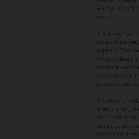
the cost is being
whether to switch
moment.
This is why time c
temporal resoluti
happens. The mode
keeps polling the
arrives as anothe
consciousness. Th
psychological dec
The locus coeruleu
brain and regulate
described as the 
dopamine into the
and mismatch syst