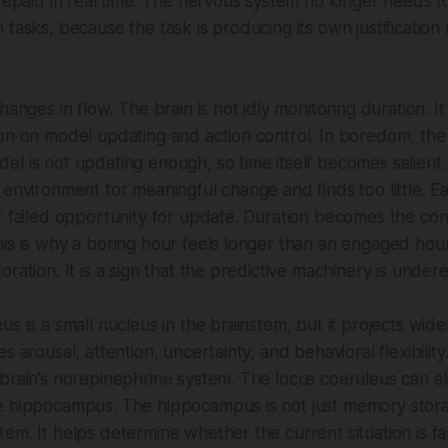
 repaid in real time. The nervous system no longer needs 
 tasks, because the task is producing its own justificatio
hanges in flow. The brain is not idly monitoring duration. It
on on model updating and action control. In boredom, the
l is not updating enough, so time itself becomes salient
 environment for meaningful change and finds too little.
r failed opportunity for update. Duration becomes the con
is is why a boring hour feels longer than an engaged hour.
oration. It is a sign that the predictive machinery is unde
s is a small nucleus in the brainstem, but it projects wide
s arousal, attention, uncertainty, and behavioral flexibility. 
brain’s norepinephrine system. The locus coeruleus can a
 hippocampus. The hippocampus is not just memory storage
em. It helps determine whether the current situation is fam