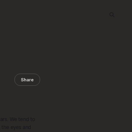
Share
ears. We tend to
h the eyes and