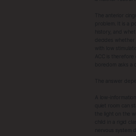
The anterior cing
problem. It is a p
history, and whet
decides whether t
with low stimulat
ACC is therefore 
boredom asks a co
The answer depen
A low-information
quiet room can st
the light on the 
child in a rigid 
nervous system de