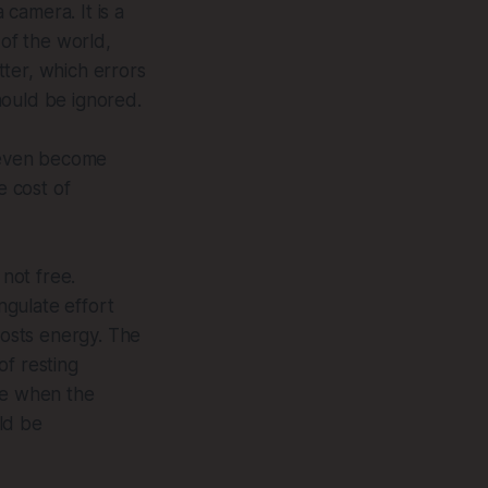
camera. It is a
 of the world,
ter, which errors
hould be ignored.
n even become
e cost of
 not free.
ngulate effort
 costs energy. The
of resting
de when the
ld be