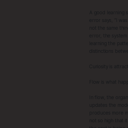
A good learning s
error says, “I wa
not the same thin
error, the system 
learning the patt
distinctions betw
Curiosity is attra
Flow is what hap
In flow, the orga
updates the mode
produces more me
not so high that it