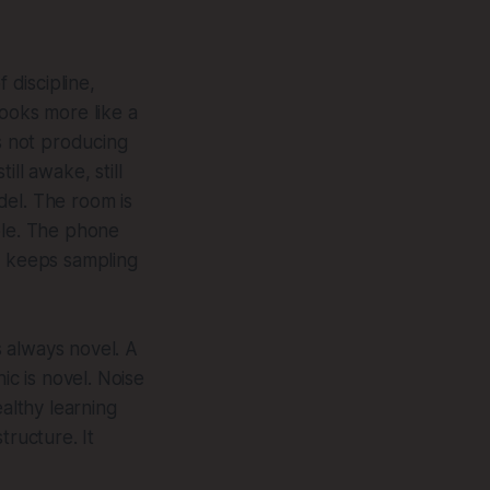
 discipline,
looks more like a
is not producing
ll awake, still
odel. The room is
ble. The phone
m keeps sampling
s always novel. A
ic is novel. Noise
ealthy learning
tructure. It