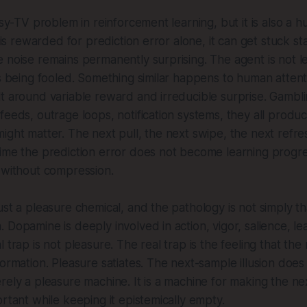
isy-TV problem in reinforcement learning, but it is also a 
t is rewarded for prediction error alone, it can get stuck st
 noise remains permanently surprising. The agent is not le
is being fooled. Something similar happens to human attent
t around variable reward and irreducible surprise. Gambling,
feeds, outrage loops, notification systems, they all produ
ight matter. The next pull, the next swipe, the next refres
time the prediction error does not become learning progr
 without compression.
ust a pleasure chemical, and the pathology is not simply t
 Dopamine is deeply involved in action, vigor, salience, le
 trap is not pleasure. The real trap is the feeling that the
ormation. Pleasure satiates. The next-sample illusion does 
rely a pleasure machine. It is a machine for making the n
ortant while keeping it epistemically empty.