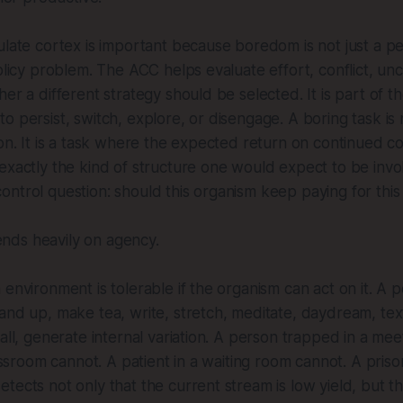
ulate cortex is important because boredom is not just a p
olicy problem. The ACC helps evaluate effort, conflict, unc
her a different strategy should be selected. It is part of t
o persist, switch, explore, or disengage. A boring task is 
ion. It is a task where the expected return on continued co
exactly the kind of structure one would expect to be inv
ntrol question: should this organism keep paying for this
ds heavily on agency.
 environment is tolerable if the organism can act on it. A p
and up, make tea, write, stretch, meditate, daydream, text
wall, generate internal variation. A person trapped in a mee
classroom cannot. A patient in a waiting room cannot. A pris
tects not only that the current stream is low yield, but tha