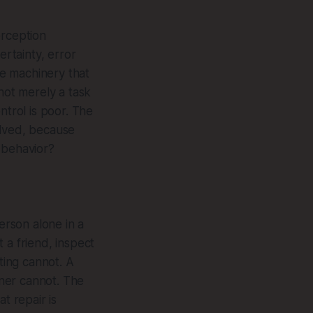
erception
ertainty, error
he machinery that
not merely a task
ntrol is poor. The
olved, because
 behavior?
erson alone in a
 a friend, inspect
ting cannot. A
oner cannot. The
t repair is