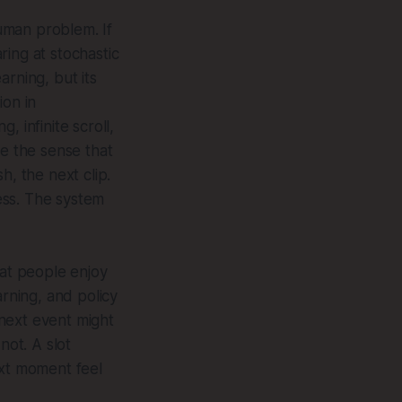
human problem. If
aring at stochastic
arning, but its
ion in
 infinite scroll,
ce the sense that
h, the next clip.
ess. The system
hat people enjoy
arning, and policy
 next event might
not. A slot
ext moment feel