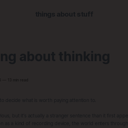
things about stuff
ng about thinking
6
—
13 min read
 to decide what is worth paying attention to.
ous, but it's actually a stranger sentence than it first app
n as a kind of recording device, the world enters throug