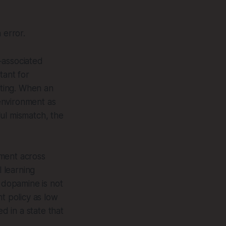
 error.
-associated
tant for
ting. When an
environment as
ul mismatch, the
nment across
 learning
, dopamine is not
t policy as low
d in a state that