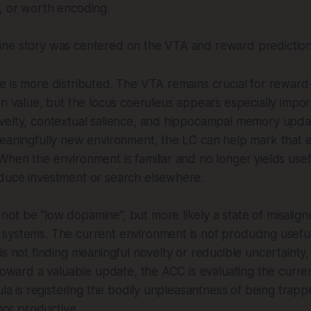
, or worth encoding.
ne story was centered on the VTA and reward prediction
 is more distributed. The VTA remains crucial for reward
on value, but the locus coeruleus appears especially impor
velty, contextual salience, and hippocampal memory upda
meaningfully new environment, the LC can help mark that 
hen the environment is familiar and no longer yields usef
duce investment or search elsewhere.
ot be “low dopamine”, but more likely a state of misalig
systems. The current environment is not producing useful
is not finding meaningful novelty or reducible uncertainty
 toward a valuable update, the ACC is evaluating the curren
ula is registering the bodily unpleasantness of being trappe
 nor productive.