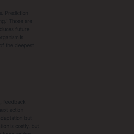
s. Prediction
ng.” Those are
educes future
organism is
 of the deepest
k, feedback
ext action
adaptation but
tion is costly, but