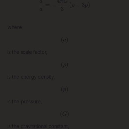
¨
4
\frac{\ddot{a}}{a} = -\
a
π
G
=
−
(
+
3
)
ρ
p
3
a
where
(
( a )
)
a
is the scale factor,
(
( \rho )
)
ρ
is the energy density,
(
( p )
)
p
is the pressure,
(
( G )
)
G
is the gravitational constant,