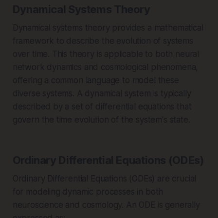
Dynamical Systems Theory
Dynamical systems theory provides a mathematical
framework to describe the evolution of systems
over time. This theory is applicable to both neural
network dynamics and cosmological phenomena,
offering a common language to model these
diverse systems. A dynamical system is typically
described by a set of differential equations that
govern the time evolution of the system's state.
Ordinary Differential Equations (ODEs)
Ordinary Differential Equations (ODEs) are crucial
for modeling dynamic processes in both
neuroscience and cosmology. An ODE is generally
expressed as: