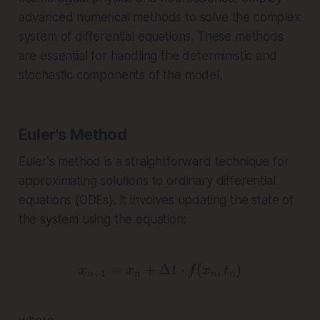
advanced numerical methods to solve the complex
system of differential equations. These methods
are essential for handling the deterministic and
stochastic components of the model.
Euler's Method
Euler's method is a straightforward technique for
approximating solutions to ordinary differential
equations (ODEs). It involves updating the state of
the system using the equation:
=
+
Δ
x_{n+1} = x_n + \Delta 
⋅
(
,
)
x
x
t
f
x
t
+
1
n
n
n
n