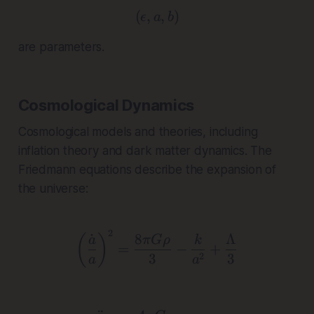
(
,
( \epsilon, a, b )
,
)
ϵ
a
b
are parameters.
Cosmological Dynamics
Cosmological models and theories, including
inflation theory and dark matter dynamics. The
Friedmann equations describe the expansion of
the universe:
2
\left(\frac{\dot{a}}{a}
˙
8
Λ
(
)
a
π
Gρ
k
=
−
+
3
3
2
a
a