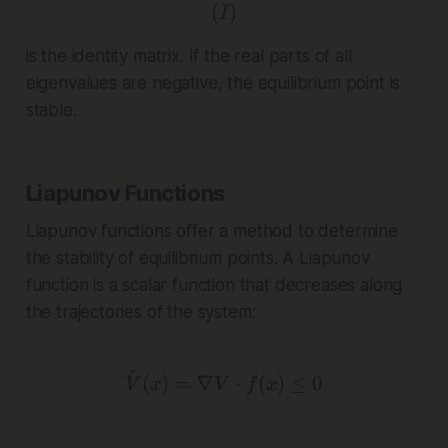
(
( I )
)
I
is the identity matrix. If the real parts of all
eigenvalues are negative, the equilibrium point is
stable.
Liapunov Functions
Liapunov functions offer a method to determine
the stability of equilibrium points. A Liapunov
function is a scalar function that decreases along
the trajectories of the system:
˙
\dot{V}(x) = \nabla V \c
(
)
=
∇
⋅
(
)
≤
0
V
x
V
f
x