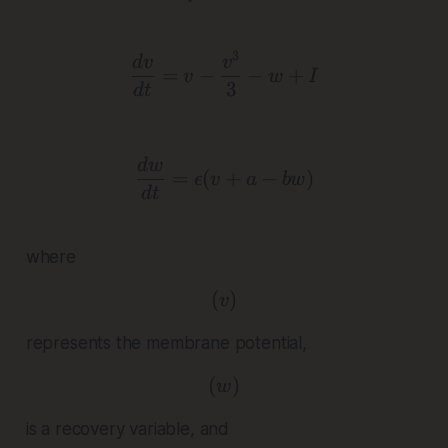
3
\frac{dv}{dt} = v - \fra
d
v
v
=
−
−
+
v
w
I
3
d
t
\frac{dw}{dt} = \epsilon
d
w
=
(
+
−
)
ϵ
v
a
b
w
d
t
where
(
( v )
)
v
represents the membrane potential,
(
( w )
)
w
is a recovery variable, and