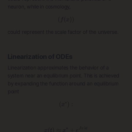
neuron, while in cosmology,
(
(
( f(x) )
))
f
x
could represent the scale factor of the universe.
Linearization of ODEs
Linearization approximates the behavior of a
system near an equilibrium point. This is achieved
by expanding the function around an equilibrium
point
∗
(
( x^* ) :
)
:
x
∗
x(t) \approx x^* + e^{
(
)
≈
+
J
v
λ
t
x
t
x
e