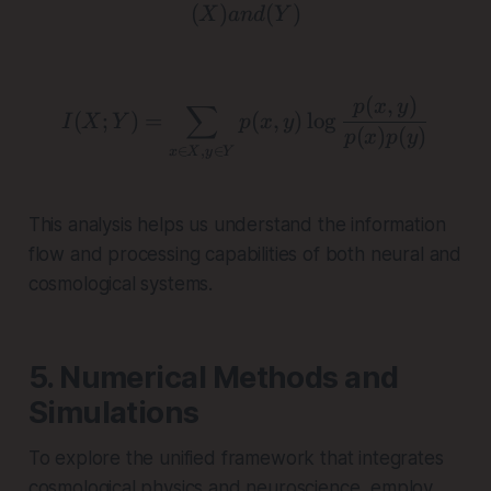
(
)
( X ) and ( Y )
(
)
X
an
d
Y
(
,
)
I(X; Y) = \sum_{x \in X,
p
x
y
∑
(
;
)
=
(
,
)
l
o
g
I
X
Y
p
x
y
(
)
(
)
p
x
p
y
∈
,
∈
x
X
y
Y
This analysis helps us understand the information
flow and processing capabilities of both neural and
cosmological systems.
5. Numerical Methods and
Simulations
To explore the unified framework that integrates
cosmological physics and neuroscience, employ