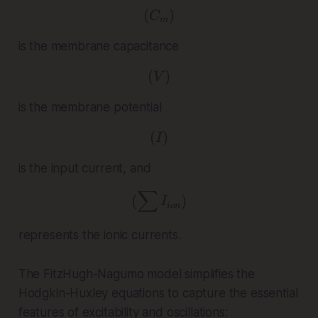
(
( C_m )
)
C
m
is the membrane capacitance
(
( V )
)
V
is the membrane potential
(
( I )
)
I
is the input current, and
∑
( \sum I_{ion} )
(
)
I
i
o
n
represents the ionic currents.
The FitzHugh-Nagumo model simplifies the
Hodgkin-Huxley equations to capture the essential
features of excitability and oscillations: