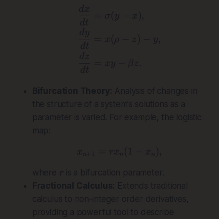
\begin{aligned} \frac{
d
x
=
(
−
)
,
σ
y
x
d
t
d
y
=
(
−
)
−
,
x
ρ
z
y
d
t
d
z
=
−
.
x
y
β
z
d
t
Bifurcation Theory:
Analysis of changes in
the structure of a system's solutions as a
parameter is varied. For example, the logistic
map:
=
x_{n+1} = rx_n(1 - x_
(
1
−
)
,
x
r
x
x
+
1
n
n
n
r
where
is a bifurcation parameter.
r
Fractional Calculus:
Extends traditional
calculus to non-integer order derivatives,
providing a powerful tool to describe