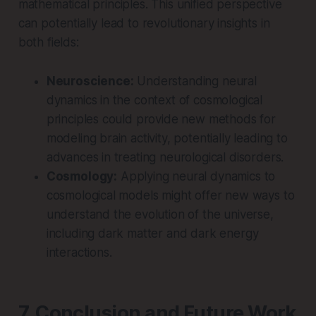
mathematical principles. This unified perspective
can potentially lead to revolutionary insights in
both fields:
Neuroscience:
Understanding neural
dynamics in the context of cosmological
principles could provide new methods for
modeling brain activity, potentially leading to
advances in treating neurological disorders.
Cosmology:
Applying neural dynamics to
cosmological models might offer new ways to
understand the evolution of the universe,
including dark matter and dark energy
interactions.
7. Conclusion and Future Work