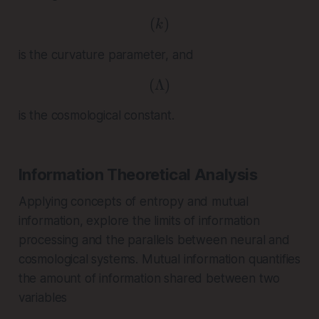
(
( k )
)
k
is the curvature parameter, and
(
Λ
( \Lambda )
)
is the cosmological constant.
Information Theoretical Analysis
Applying concepts of entropy and mutual
information, explore the limits of information
processing and the parallels between neural and
cosmological systems. Mutual information quantifies
the amount of information shared between two
variables