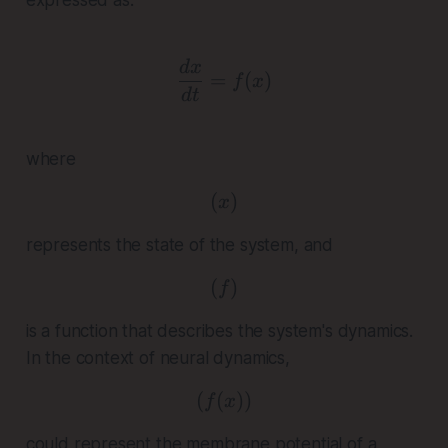
\frac{dx}{dt} = f(x)
d
x
=
(
)
f
x
d
t
where
(
( x )
)
x
represents the state of the system, and
(
( f )
)
f
is a function that describes the system's dynamics.
In the context of neural dynamics,
(
(
( f(x) )
))
f
x
could represent the membrane potential of a