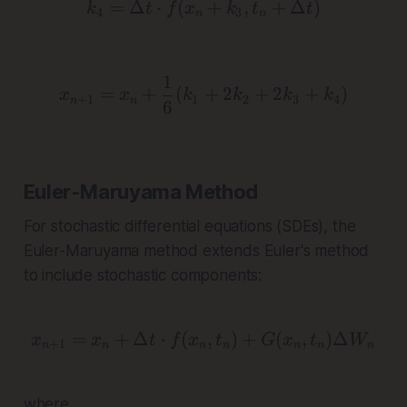
=
Δ
⋅
(
k_4 = \Delta t \cdot f(x
+
,
+
Δ
)
k
t
f
x
k
t
t
4
3
n
n
1
x_{n+1} = x_n + \frac{
=
+
(
+
2
+
2
+
)
x
x
k
k
k
k
+
1
1
2
3
4
n
n
6
Euler-Maruyama Method
For stochastic differential equations (SDEs), the
Euler-Maruyama method extends Euler's method
to include stochastic components:
=
+
Δ
⋅
(
x_{n+1} = x_n + \Delta 
,
)
+
(
,
)
Δ
x
x
t
f
x
t
G
x
t
W
+
1
n
n
n
n
n
n
n
where