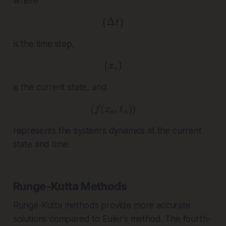
where
(
Δ
( \Delta t )
)
t
is the time step,
(
( x_n )
)
x
n
is the current state, and
(
(
( f(x_n, t_n) )
,
))
f
x
t
n
n
represents the system's dynamics at the current
state and time.
Runge-Kutta Methods
Runge-Kutta methods provide more accurate
solutions compared to Euler's method. The fourth-