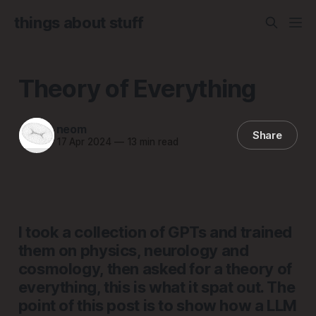
things about stuff
Theory of Everything
neom
Share
17 Apr 2024
—
13 min read
I took a collection of GPTs and trained
them on physics, neurology and
cosmology, then asked for a theory of
everything, this is what it spat out. The
point of this post is to show how a LLM