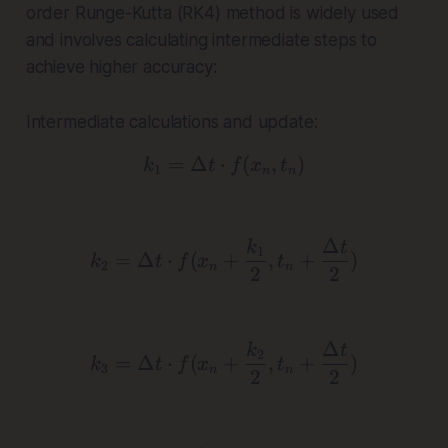
order Runge-Kutta (RK4) method is widely used
and involves calculating intermediate steps to
achieve higher accuracy:
Intermediate calculations and update:
=
Δ
⋅
k_1 = \Delta t \cdot f(x_
(
,
)
k
t
f
x
t
1
n
n
Δ
k_2 = \Delta t \cdot f(x
k
t
1
=
Δ
⋅
(
+
,
+
)
k
t
f
x
t
2
n
n
2
2
Δ
k_3 = \Delta t \cdot f(x
k
t
2
=
Δ
⋅
(
+
,
+
)
k
t
f
x
t
3
n
n
2
2