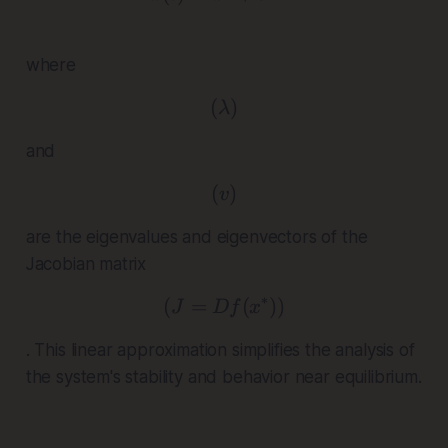
where
(
( \lambda )
)
λ
and
(
( v )
)
v
are the eigenvalues and eigenvectors of the
Jacobian matrix
∗
(
=
( J = Df(x^*) )
(
))
J
D
f
x
. This linear approximation simplifies the analysis of
the system's stability and behavior near equilibrium.