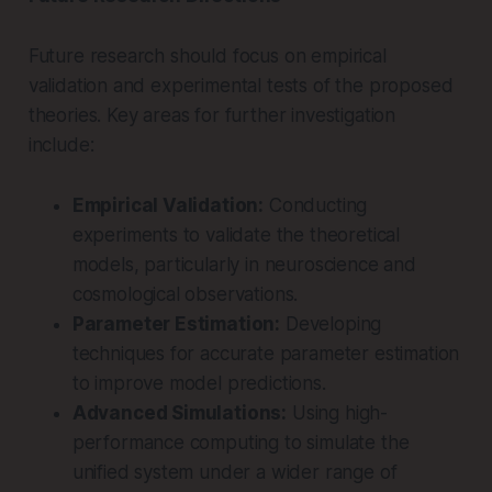
Future research should focus on empirical
validation and experimental tests of the proposed
theories. Key areas for further investigation
include:
Empirical Validation:
Conducting
experiments to validate the theoretical
models, particularly in neuroscience and
cosmological observations.
Parameter Estimation:
Developing
techniques for accurate parameter estimation
to improve model predictions.
Advanced Simulations:
Using high-
performance computing to simulate the
unified system under a wider range of