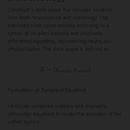
Construct a state space that includes variables
from both neuroscience and cosmology. This
extended state space evolves according to a
system of coupled ordinary and stochastic
differential equations, representing neural and
physical states. The state space is defined as:
=
(
X = (x_{neural}, x_{co
,
)
X
x
x
n
e
u
r
a
l
cos
m
o
Formulation of Dynamical Equations
Introduce combined ordinary and stochastic
differential equations to model the evolution of the
unified system: