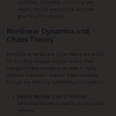
conditions, potentially uncovering new
insights into the fundamental principles
governing the universe.
Nonlinear Dynamics and
Chaos Theory
Nonlinear dynamics and chaos theory are crucial
for modeling complex systems where small
changes in initial conditions can lead to vastly
different outcomes. I explore these concepts
through the following mathematical formulations:
Lorenz System:
A set of nonlinear
differential equations used to model chaotic
systems: