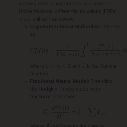
memory effects and hereditary properties.
Utilize fractional differential equations (FDEs)
in our unified framework:
Caputo Fractional Derivative:
Defined
as:
(
)
C_D^\alpha f(t) = \
1
(
)
t
n
f
τ
∫
(
)
=
α
C
f
t
d
D
Γ
(
−
)
(
−
)
+
1
−
α
n
n
α
t
τ
0
0
\
0
<
<
1
Γ
where
and
is the Gamma
α
<
G
function.
\
a
Fractional Neural Model:
Extending
a
m
the Hodgkin-Huxley model with
l
m
fractional derivatives:
p
a
h
(
)
α
C_m \frac{d^\alpha
d
V
t
∑
=
−
,
C
I
I
a
ion
m
α
d
t
<
α
\
d
1
where
represents the Caputo