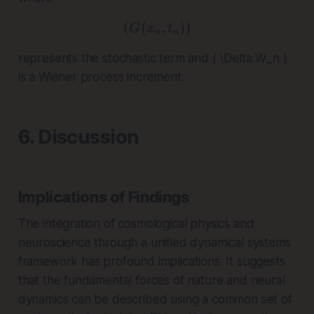
(
(
( G(x_n, t_n) )
,
))
G
x
t
n
n
represents the stochastic term and ( \Delta W_n )
is a Wiener process increment.
6. Discussion
Implications of Findings
The integration of cosmological physics and
neuroscience through a unified dynamical systems
framework has profound implications. It suggests
that the fundamental forces of nature and neural
dynamics can be described using a common set of