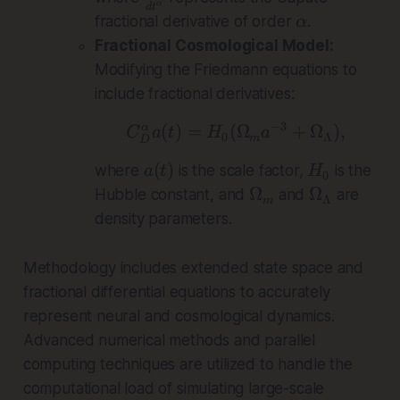
α
d
t
f
\
fractional derivative of order
.
α
r
a
Fractional Cosmological Model:
a
l
Modifying the Friedmann equations to
c
p
include fractional derivatives:
{
h
d
a
−
3
(
)
=
(
C_D^\alpha a(t) =
Ω
+
Ω
)
,
α
C
a
t
H
a
0
Λ
m
D
^
\
a
H
(
)
where
is the scale factor,
is the
a
t
H
0
a
(
_
\
\
Ω
Ω
Hubble constant, and
and
are
Λ
m
l
t
0
O
O
density parameters.
p
)
m
m
h
e
e
Methodology includes extended state space and
a
g
g
fractional differential equations to accurately
}
a
a
{
represent neural and cosmological dynamics.
_
_
d
Advanced numerical methods and parallel
m
\
t
L
computing techniques are utilized to handle the
^
a
computational load of simulating large-scale