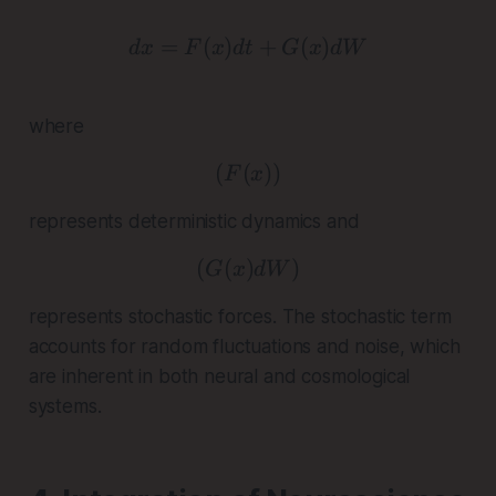
=
(
)
dx = F(x)dt + G(x)dW
+
(
)
d
x
F
x
d
t
G
x
d
W
where
(
(
( F(x) )
))
F
x
represents deterministic dynamics and
(
(
)
( G(x)dW )
)
G
x
d
W
represents stochastic forces. The stochastic term
accounts for random fluctuations and noise, which
are inherent in both neural and cosmological
systems.