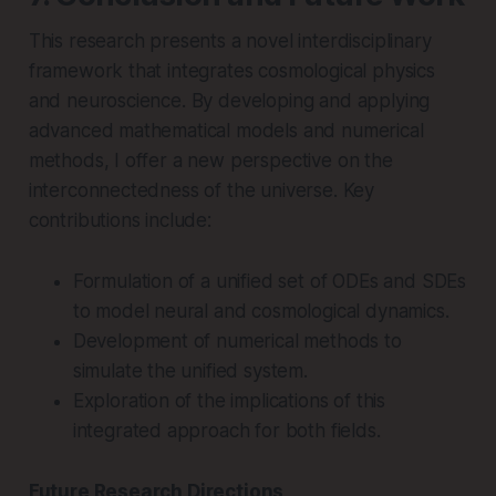
This research presents a novel interdisciplinary
framework that integrates cosmological physics
and neuroscience. By developing and applying
advanced mathematical models and numerical
methods, I offer a new perspective on the
interconnectedness of the universe. Key
contributions include:
Formulation of a unified set of ODEs and SDEs
to model neural and cosmological dynamics.
Development of numerical methods to
simulate the unified system.
Exploration of the implications of this
integrated approach for both fields.
Future Research Directions