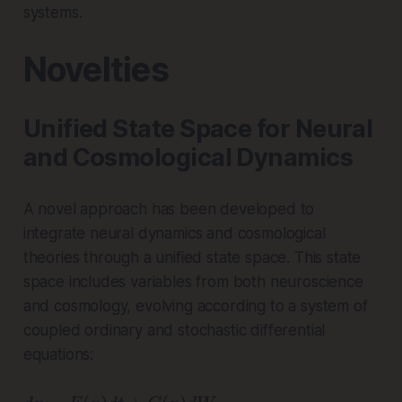
\
m
systems.
a
b
l
d
Novelties
p
a
h
a
Unified State Space for Neural
}
and Cosmological Dynamics
A novel approach has been developed to
integrate neural dynamics and cosmological
theories through a unified state space. This state
space includes variables from both neuroscience
and cosmology, evolving according to a system of
coupled ordinary and stochastic differential
equations: