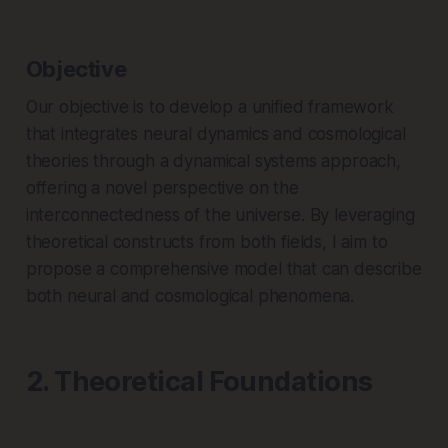
Objective
Our objective is to develop a unified framework
that integrates neural dynamics and cosmological
theories through a dynamical systems approach,
offering a novel perspective on the
interconnectedness of the universe. By leveraging
theoretical constructs from both fields, I aim to
propose a comprehensive model that can describe
both neural and cosmological phenomena.
2. Theoretical Foundations