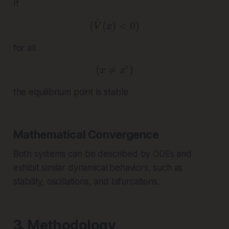
If
˙
( \dot{V}(x) < 0 )
(
(
)
<
0
)
V
x
for all
∗
(

=
( x \neq x^* )
)
x
x
the equilibrium point is stable
Mathematical Convergence
Both systems can be described by ODEs and
exhibit similar dynamical behaviors, such as
stability, oscillations, and bifurcations.
3. Methodology