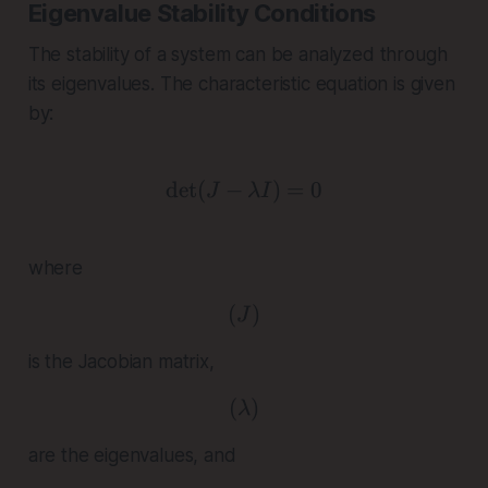
Eigenvalue Stability Conditions
The stability of a system can be analyzed through
its eigenvalues. The characteristic equation is given
by:
d
e
t
(
−
\det(J - \lambda I) = 0
)
=
0
J
λ
I
where
(
( J )
)
J
is the Jacobian matrix,
(
( \lambda )
)
λ
are the eigenvalues, and