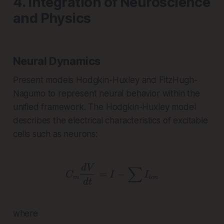
4. Integration of Neuroscience
and Physics
Neural Dynamics
Present models Hodgkin-Huxley and FitzHugh-
Nagumo to represent neural behavior within the
unified framework. The Hodgkin-Huxley model
describes the electrical characteristics of excitable
cells such as neurons:
C_m \frac{dV}{dt} = I 
d
V
∑
=
−
C
I
I
m
i
o
n
d
t
where