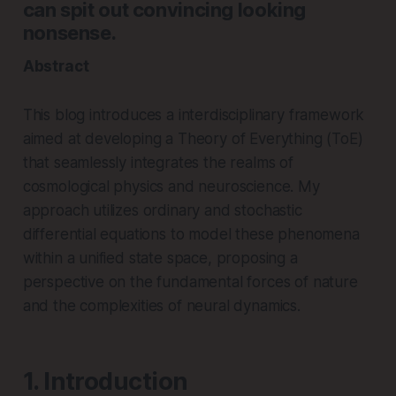
can spit out convincing looking
nonsense.
Abstract
This blog introduces a interdisciplinary framework
aimed at developing a Theory of Everything (ToE)
that seamlessly integrates the realms of
cosmological physics and neuroscience. My
approach utilizes ordinary and stochastic
differential equations to model these phenomena
within a unified state space, proposing a
perspective on the fundamental forces of nature
and the complexities of neural dynamics.
1. Introduction